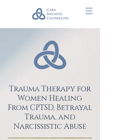
Trauma Therapy for
Women Healing
From CPTSD, Betrayal
Trauma, and
Narcissistic Abuse