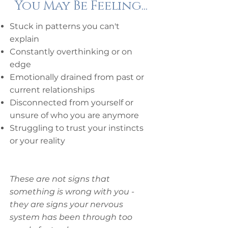
You May Be Feeling...
Stuck in patterns you can't
explain
Constantly overthinking or on
edge
Emotionally drained from past or
current relationships
Disconnected from yourself or
unsure of who you are anymore
Struggling to trust your instincts
or your reality
These are not signs that
something is wrong with you -
they are signs your nervous
system has been through too