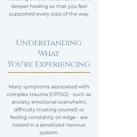
deeper healing so that you feel
supported every step of the way.
Understanding
What
You're Experiencing
​Many symptoms associated with
complex trauma (CPTSD) - such as
anxiety, emotional overwhelm,
difficulty trusting yourself, or
feeling constantly on edge - are
rooted in a sensitized nervous
system.​