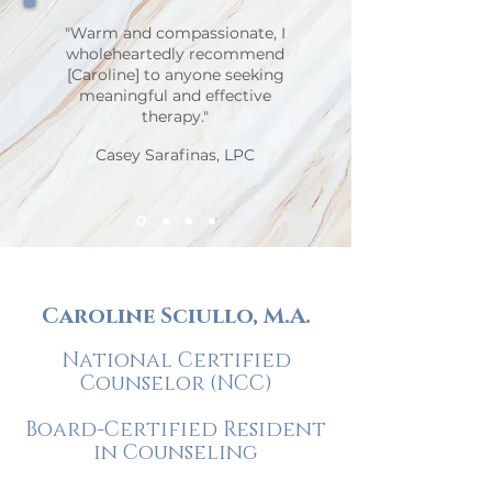
"Warm and compassionate, I
wholeheartedly recommend
[Caroline] to anyone seeking
meaningful and effective
therapy."
Casey Sarafinas, LPC
Caroline Sciullo, M.A.
National Certified
Counselor (NCC)
Board-Certified Resident
in Counseling