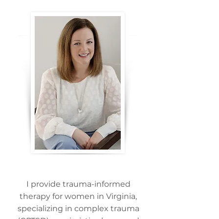
I provide trauma-informed
therapy for women in Virginia,
specializing in complex trauma