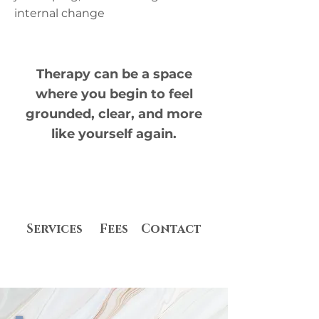
internal change​
​Therapy can be a space
where you begin to feel
grounded, clear, and more
like yourself again.
Services
Fees
Contact