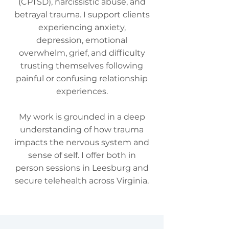
(CPTSD), narcissistic abuse, and
betrayal trauma. I support clients
experiencing anxiety,
depression, emotional
overwhelm, grief, and difficulty
trusting themselves following
painful or confusing relationship
experiences.
My work is grounded in a deep
understanding of how trauma
impacts the nervous system and
sense of self. I offer both in
person sessions in Leesburg and
secure telehealth across Virginia.