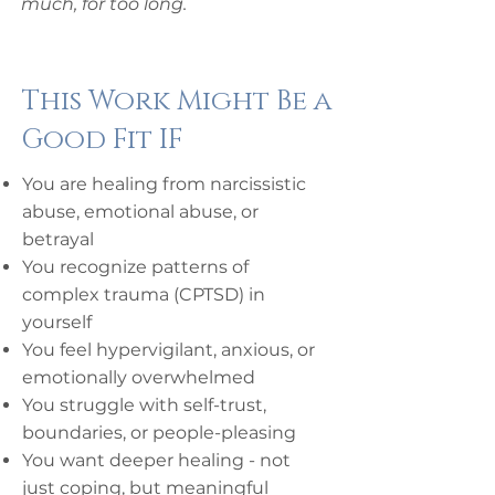
much, for too long.
This Work Might Be a
Good Fit IF
You are healing from narcissistic
abuse, emotional abuse, or
betrayal
You recognize patterns of
complex trauma (CPTSD) in
yourself
You feel hypervigilant, anxious, or
emotionally overwhelmed
You struggle with self-trust,
boundaries, or people-pleasing
You want deeper healing - not
just coping, but meaningful