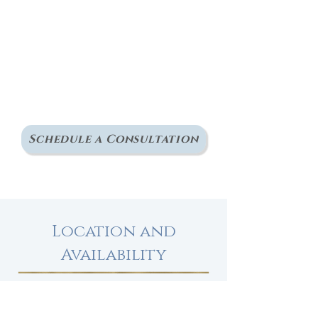
making sense of what
you've been through
and start feeling more
grounded and like
yourself again, I invite
you to reach out.
Schedule a Consultation
Location and
Availability
Office at
Inclusive