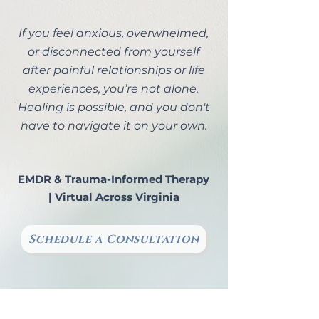
If you feel anxious, overwhelmed,
or disconnected from yourself
after painful relationships or life
experiences, you’re not alone.
Healing is possible, and you don't
have to navigate it on your own.
EMDR & Trauma-Informed Therapy
| Virtual Across Virginia
Schedule a Consultation