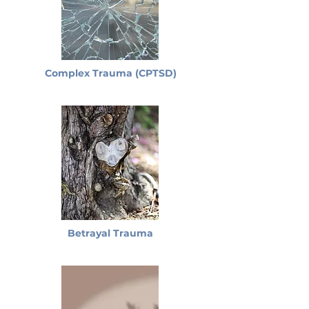
Complex Trauma (CPTSD)
Betrayal Trauma