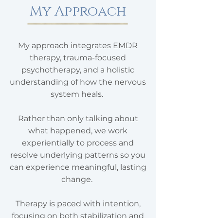
My Approach
My approach integrates EMDR
therapy, trauma-focused
psychotherapy, and a holistic
understanding of how the nervous
system heals.
Rather than only talking about
what happened, we work
experientially to process and
resolve underlying patterns so you
can experience meaningful, lasting
change.
Therapy is paced with intention,
focusing on both stabilization and