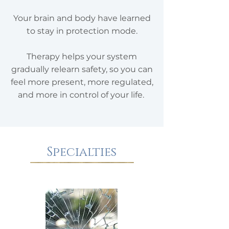
Your brain and body have learned
to stay in protection mode.
Therapy helps your system
gradually relearn safety, so you can
feel more present, more regulated,
and more in control of your life. ​
Specialties