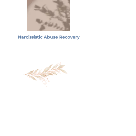
Narcissistic Abuse Recovery
You don't have to keep
navigating this alone.
If you're ready to begin