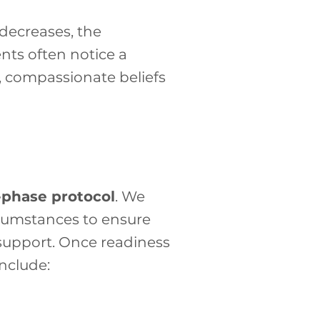
decreases, the
ents often notice a
e, compassionate beliefs
-phase protocol
. We
cumstances to ensure
 support. Once readiness
nclude: