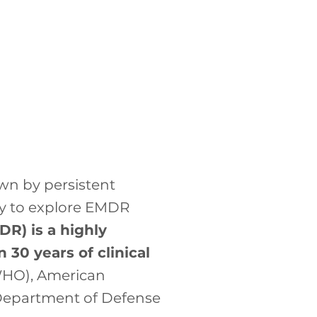
own by persistent
ady to explore EMDR
R) is a highly
30 years of clinical
WHO), American
d Department of Defense