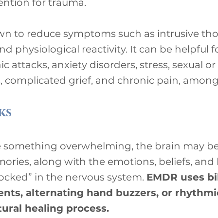
vention for trauma.
 to reduce symptoms such as intrusive tho
and physiological reactivity. It can be helpful
c attacks, anxiety disorders, stress, sexual or
 complicated grief, and chronic pain, among
ks
something overwhelming, the brain may be u
ories, along with the emotions, beliefs, and 
ocked” in the nervous system.
EMDR uses bil
ts, alternating hand buzzers, or rhythmic
tural healing process.