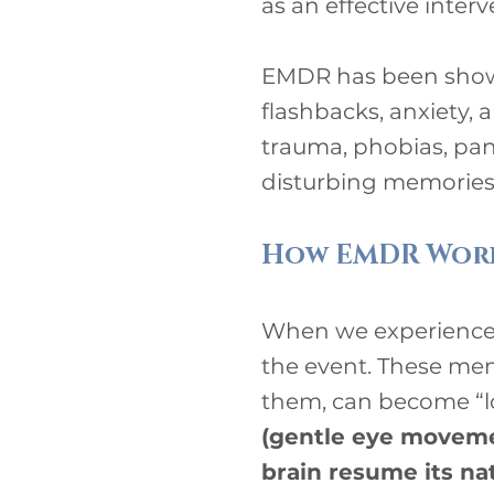
as an effective inter
EMDR has been shown
flashbacks, anxiety, 
trauma, phobias, pani
disturbing memories,
How EMDR Wor
When we experience 
the event. These mem
them, can become “l
(gentle eye movemen
brain resume its na