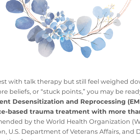
best with talk therapy but still feel weighed d
re beliefs, or “stuck points,” you may be re
nt Desensitization and Reprocessing (EMD
e-based trauma treatment with more than 
ommended by the World Health Organization (
ion, U.S. Department of Veterans Affairs, an