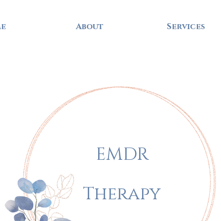
e
About
Services
EMDR
Therapy