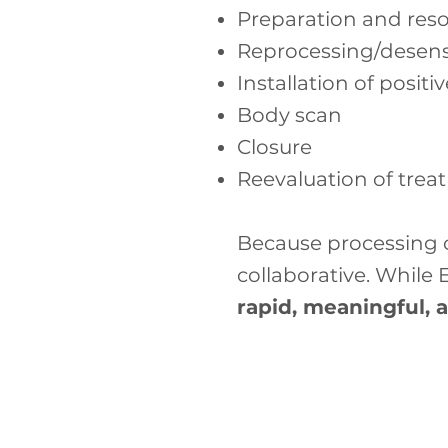
Preparation and res
Reprocessing/desensi
Installation of positi
Body scan
Closure
Reevaluation of trea
Because processing c
collaborative. While
rapid, meaningful, 