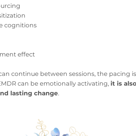
ourcing
tization
ve cognitions
tment effect
an continue between sessions, the pacing is
 EMDR can be emotionally activating,
it is al
and lasting change
.