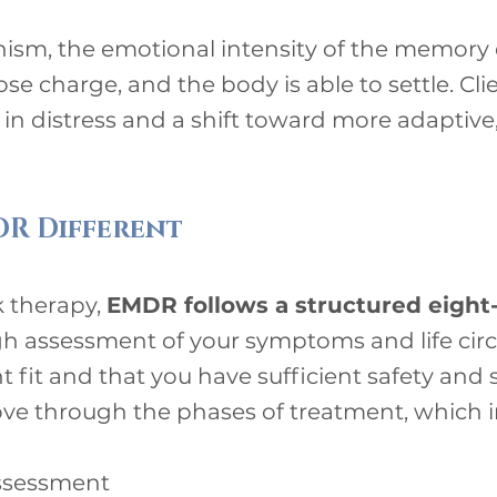
sm, the emotional intensity of the memory 
ose charge, and the body is able to settle. Cli
 in distress and a shift toward more adaptiv
R Different
lk therapy,
EMDR follows a structured eight
gh assessment of your symptoms and life cir
t fit and that you have sufficient safety and
ove through the phases of treatment, which i
assessment