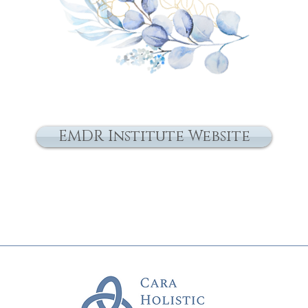
EMDR Institute Website