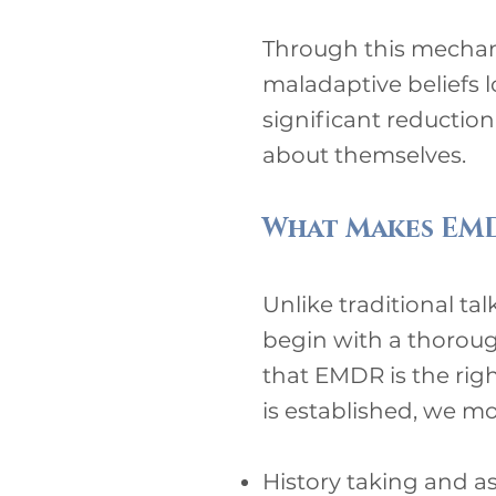
Through this mechani
maladaptive beliefs l
significant reduction
about themselves.
What Makes EMD
Unlike traditional ta
begin with a thorou
that EMDR is the righ
is established, we m
History taking and 