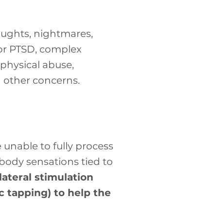
ughts, nightmares,
 for PTSD, complex
 physical abuse,
 other concerns.
nable to fully process
body sensations tied to
ateral stimulation
 tapping) to help the