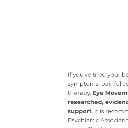
If you’ve tried your 
symptoms, painful co
therapy.
Eye Moveme
researched, evidenc
support
. It is rec
Psychiatric Associat