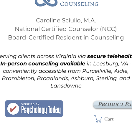
Caroline Sciullo, M.A.
National Certified Counselor (NCC)
Board-Certified Resident in Counseling
erving clients across Virginia via
secure teleheal
In-person counseling available
in Leesburg, VA -
conveniently accessible from Purcellville, Aldie,
Brambleton, Broadlands, Ashburn, Sterling, and
Lansdowne
Product Pa
Cart