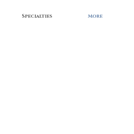
Specialties
More