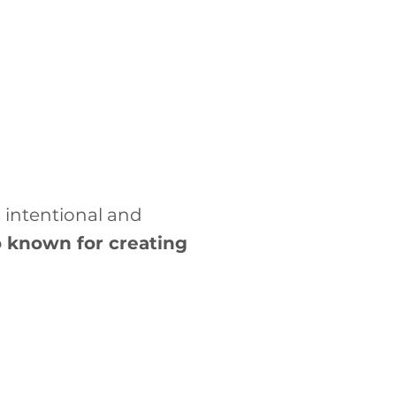
 intentional and
so known for creating