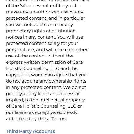
of the Site does not entitle you to
make any unauthorized use of any
protected content, and in particular
you will not delete or alter any
proprietary rights or attribution
notices in any content. You will use
protected content solely for your
personal use, and will make no other
use of the content without the
express written permission of Cara
Holistic Counseling, LLC and the
copyright owner. You agree that you
do not acquire any ownership rights
in any protected content. We do not
grant you any licenses, express or
implied, to the intellectual property
of Cara Holistic Counseling, LLC or
our licensors except as expressly
authorized by these Terms.
Third Party Accounts