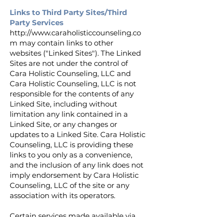
Links to Third Party Sites/Third
Party Services
http://www.caraholisticcounseling.co
m
may contain links to other
websites ("Linked Sites"). The Linked
Sites are not under the control of
Cara Holistic Counseling, LLC and
Cara Holistic Counseling, LLC is not
responsible for the contents of any
Linked Site, including without
limitation any link contained in a
Linked Site, or any changes or
updates to a Linked Site. Cara Holistic
Counseling, LLC is providing these
links to you only as a convenience,
and the inclusion of any link does not
imply endorsement by Cara Holistic
Counseling, LLC of the site or any
association with its operators.
Certain services made available via