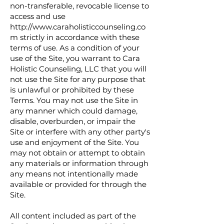
non-transferable, revocable license to
access and use
http://www.caraholisticcounseling.co
m
strictly in accordance with these
terms of use. As a condition of your
use of the Site, you warrant to Cara
Holistic Counseling, LLC that you will
not use the Site for any purpose that
is unlawful or prohibited by these
Terms. You may not use the Site in
any manner which could damage,
disable, overburden, or impair the
Site or interfere with any other party's
use and enjoyment of the Site. You
may not obtain or attempt to obtain
any materials or information through
any means not intentionally made
available or provided for through the
Site.
All content included as part of the