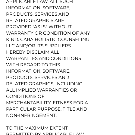
APPLICABLE LAW, ALL SUCH
INFORMATION, SOFTWARE,
PRODUCTS, SERVICES AND
RELATED GRAPHICS ARE
PROVIDED "AS IS" WITHOUT
WARRANTY OR CONDITION OF ANY
KIND. CARA HOLISTIC COUNSELING,
LLC AND/OR ITS SUPPLIERS
HEREBY DISCLAIM ALL
WARRANTIES AND CONDITIONS
WITH REGARD TO THIS
INFORMATION, SOFTWARE,
PRODUCTS, SERVICES AND
RELATED GRAPHICS, INCLUDING
ALL IMPLIED WARRANTIES OR
CONDITIONS OF
MERCHANTABILITY, FITNESS FOR A
PARTICULAR PURPOSE, TITLE AND
NON-INFRINGEMENT.
TO THE MAXIMUM EXTENT
PERMITTED BY APPLICABLE LAW,