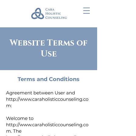
Website Terms of
Use
Terms and Conditions
Agreement between User and
http://www.caraholisticcounseling.co
m
:
Welcome to
http://www.caraholisticcounseling.co
m
. The