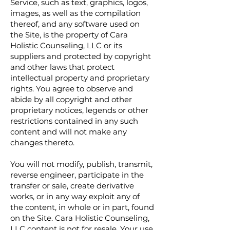
Service, such as text, graphics, logos,
images, as well as the compilation
thereof, and any software used on
the Site, is the property of Cara
Holistic Counseling, LLC or its
suppliers and protected by copyright
and other laws that protect
intellectual property and proprietary
rights. You agree to observe and
abide by all copyright and other
proprietary notices, legends or other
restrictions contained in any such
content and will not make any
changes thereto.
You will not modify, publish, transmit,
reverse engineer, participate in the
transfer or sale, create derivative
works, or in any way exploit any of
the content, in whole or in part, found
on the Site. Cara Holistic Counseling,
LLC content is not for resale. Your use