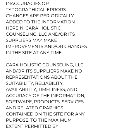
INACCURACIES OR
TYPOGRAPHICAL ERRORS.
CHANGES ARE PERIODICALLY
ADDED TO THE INFORMATION
HEREIN. CARA HOLISTIC
COUNSELING, LLC AND/OR ITS
SUPPLIERS MAY MAKE
IMPROVEMENTS AND/OR CHANGES
IN THE SITE AT ANY TIME.
CARA HOLISTIC COUNSELING, LLC
AND/OR ITS SUPPLIERS MAKE NO
REPRESENTATIONS ABOUT THE
SUITABILITY, RELIABILITY,
AVAILABILITY, TIMELINESS, AND
ACCURACY OF THE INFORMATION,
SOFTWARE, PRODUCTS, SERVICES
AND RELATED GRAPHICS
CONTAINED ON THE SITE FOR ANY
PURPOSE. TO THE MAXIMUM
EXTENT PERMITTED BY