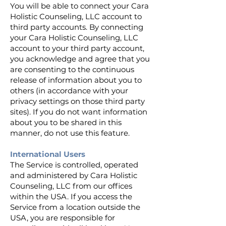
You will be able to connect your Cara
Holistic Counseling, LLC account to
third party accounts. By connecting
your Cara Holistic Counseling, LLC
account to your third party account,
you acknowledge and agree that you
are consenting to the continuous
release of information about you to
others (in accordance with your
privacy settings on those third party
sites). If you do not want information
about you to be shared in this
manner, do not use this feature.
International Users
The Service is controlled, operated
and administered by Cara Holistic
Counseling, LLC from our offices
within the USA. If you access the
Service from a location outside the
USA, you are responsible for