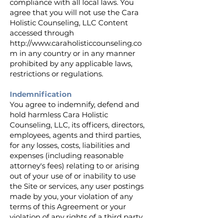
compliance with all local laws. You
agree that you will not use the Cara
Holistic Counseling, LLC Content
accessed through
http://www.caraholisticcounseling.co
m
in any country or in any manner
prohibited by any applicable laws,
restrictions or regulations.
Indemnification
You agree to indemnify, defend and
hold harmless Cara Holistic
Counseling, LLC, its officers, directors,
employees, agents and third parties,
for any losses, costs, liabilities and
expenses (including reasonable
attorney's fees) relating to or arising
out of your use of or inability to use
the Site or services, any user postings
made by you, your violation of any
terms of this Agreement or your
violation of any rights of a third party,