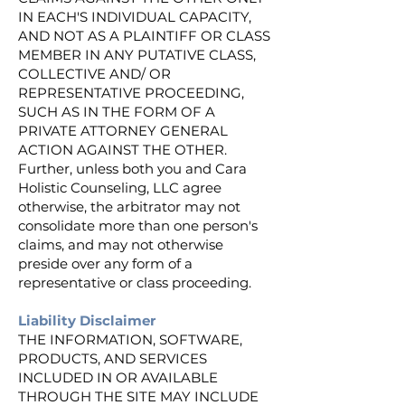
IN EACH'S INDIVIDUAL CAPACITY,
AND NOT AS A PLAINTIFF OR CLASS
MEMBER IN ANY PUTATIVE CLASS,
COLLECTIVE AND/ OR
REPRESENTATIVE PROCEEDING,
SUCH AS IN THE FORM OF A
PRIVATE ATTORNEY GENERAL
ACTION AGAINST THE OTHER.
Further, unless both you and Cara
Holistic Counseling, LLC agree
otherwise, the arbitrator may not
consolidate more than one person's
claims, and may not otherwise
preside over any form of a
representative or class proceeding.
Liability Disclaimer
THE INFORMATION, SOFTWARE,
PRODUCTS, AND SERVICES
INCLUDED IN OR AVAILABLE
THROUGH THE SITE MAY INCLUDE