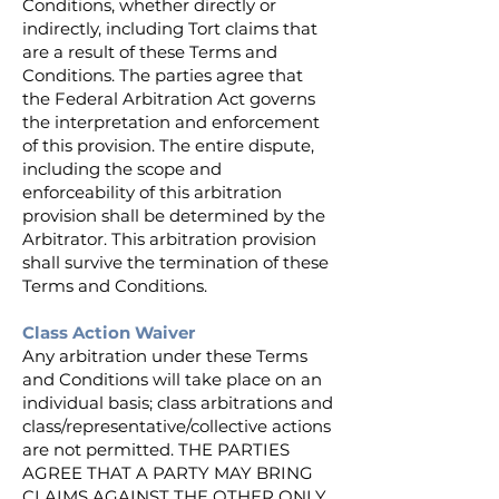
Conditions, whether directly or
indirectly, including Tort claims that
are a result of these Terms and
Conditions. The parties agree that
the Federal Arbitration Act governs
the interpretation and enforcement
of this provision. The entire dispute,
including the scope and
enforceability of this arbitration
provision shall be determined by the
Arbitrator. This arbitration provision
shall survive the termination of these
Terms and Conditions.
Class Action Waiver
Any arbitration under these Terms
and Conditions will take place on an
individual basis; class arbitrations and
class/representative/collective actions
are not permitted. THE PARTIES
AGREE THAT A PARTY MAY BRING
CLAIMS AGAINST THE OTHER ONLY