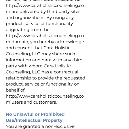
http://www.caraholisticcounseling.co
m
are delivered by third party sites
and organizations. By using any
product, service or functionality
originating from the
http://www.caraholisticcounseling.co
m
domain, you hereby acknowledge
and consent that Cara Holistic
Counseling, LLC may share such
information and data with any third
party with whom Cara Holistic
Counseling, LLC has a contractual
relationship to provide the requested
product, service or functionality on
behalf of
http://www.caraholisticcounseling.co
m
users and customers.
No Unlawful or Prohibited
Use/Intellectual Property
You are granted a non-exclusive,