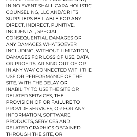
IN NO EVENT SHALL CARA HOLISTIC
COUNSELING, LLC AND/OR ITS
SUPPLIERS BE LIABLE FOR ANY
DIRECT, INDIRECT, PUNITIVE,
INCIDENTAL, SPECIAL,
CONSEQUENTIAL DAMAGES OR
ANY DAMAGES WHATSOEVER
INCLUDING, WITHOUT LIMITATION,
DAMAGES FOR LOSS OF USE, DATA
OR PROFITS, ARISING OUT OF OR
IN ANY WAY CONNECTED WITH THE
USE OR PERFORMANCE OF THE
SITE, WITH THE DELAY OR
INABILITY TO USE THE SITE OR
RELATED SERVICES, THE
PROVISION OF OR FAILURE TO
PROVIDE SERVICES, OR FOR ANY
INFORMATION, SOFTWARE,
PRODUCTS, SERVICES AND
RELATED GRAPHICS OBTAINED
THROUGH THE SITE, OR