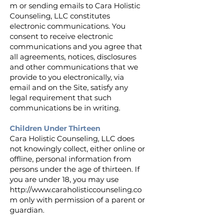
m
or sending emails to Cara Holistic
Counseling, LLC constitutes
electronic communications. You
consent to receive electronic
communications and you agree that
all agreements, notices, disclosures
and other communications that we
provide to you electronically, via
email and on the Site, satisfy any
legal requirement that such
communications be in writing.
Children Under Thirteen
Cara Holistic Counseling, LLC does
not knowingly collect, either online or
offline, personal information from
persons under the age of thirteen. If
you are under 18, you may use
http://www.caraholisticcounseling.co
m
only with permission of a parent or
guardian.