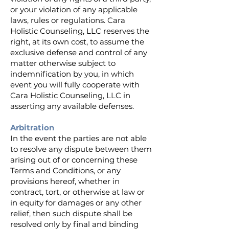
or your violation of any applicable
laws, rules or regulations. Cara
Holistic Counseling, LLC reserves the
right, at its own cost, to assume the
exclusive defense and control of any
matter otherwise subject to
indemnification by you, in which
event you will fully cooperate with
Cara Holistic Counseling, LLC in
asserting any available defenses.
Arbitration
In the event the parties are not able
to resolve any dispute between them
arising out of or concerning these
Terms and Conditions, or any
provisions hereof, whether in
contract, tort, or otherwise at law or
in equity for damages or any other
relief, then such dispute shall be
resolved only by final and binding