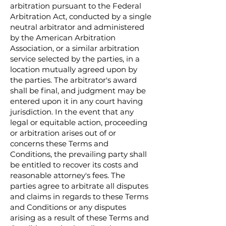
arbitration pursuant to the Federal
Arbitration Act, conducted by a single
neutral arbitrator and administered
by the American Arbitration
Association, or a similar arbitration
service selected by the parties, in a
location mutually agreed upon by
the parties. The arbitrator's award
shall be final, and judgment may be
entered upon it in any court having
jurisdiction. In the event that any
legal or equitable action, proceeding
or arbitration arises out of or
concerns these Terms and
Conditions, the prevailing party shall
be entitled to recover its costs and
reasonable attorney's fees. The
parties agree to arbitrate all disputes
and claims in regards to these Terms
and Conditions or any disputes
arising as a result of these Terms and