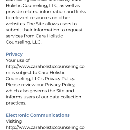
Holistic Counseling, LLC, as well as
provide related information and links
to relevant resources on other
websites. The Site allows users to
submit their information to request
services from Cara Holistic
Counseling, LLC.
Privacy
Your use of
http://www.caraholisticcounseling.co
m
is subject to Cara Holistic
Counseling, LLC's Privacy Policy.
Please review our Privacy Policy,
which also governs the Site and
informs users of our data collection
practices.
Electronic Communications
Visiting
http://www.caraholisticcounseling.co