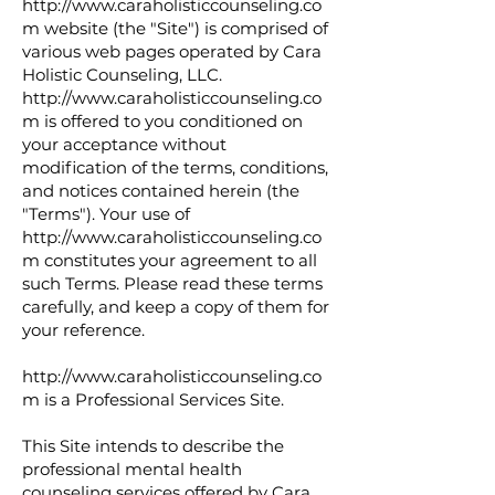
http://www.caraholisticcounseling.co
m
website (the "Site") is comprised of
various web pages operated by Cara
Holistic Counseling, LLC.
http://www.caraholisticcounseling.co
m
is offered to you conditioned on
your acceptance without
modification of the terms, conditions,
and notices contained herein (the
"Terms"). Your use of
http://www.caraholisticcounseling.co
m
constitutes your agreement to all
such Terms. Please read these terms
carefully, and keep a copy of them for
your reference.
http://www.caraholisticcounseling.co
m
is a Professional Services Site.
This Site intends to describe the
professional mental health
counseling services offered by Cara